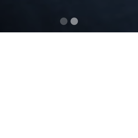
BIOGRAPHY