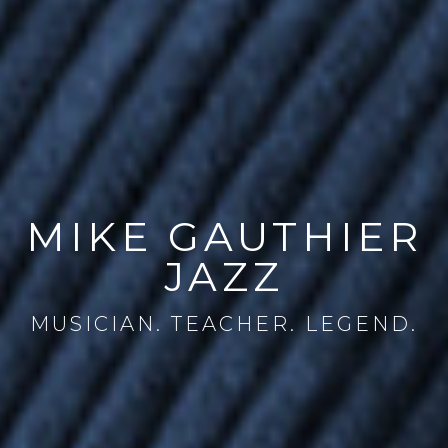
MIKE GAUTHIER
JAZZ
MUSICIAN. TEACHER. LEGEND.